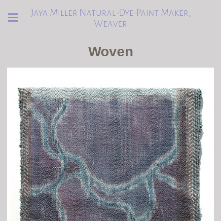
Jaya Miller Natural-Dye-Paint Maker,
Weaver
Woven