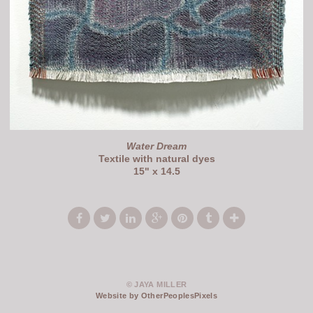
Water Dream
Textile with natural dyes
15" x 14.5
© JAYA MILLER
Website by OtherPeoplesPixels