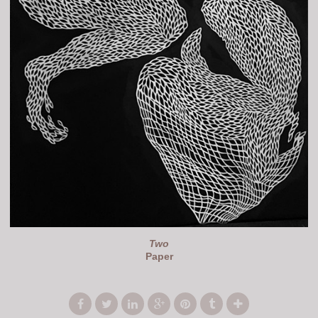
Two
Paper