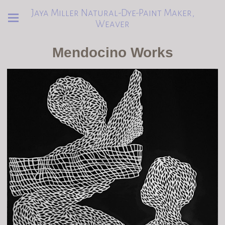
Jaya Miller Natural-Dye-Paint Maker,
Weaver
Mendocino Works